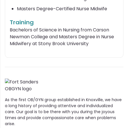
Masters Degree-Certified Nurse Midwife
Training
Bachelors of Science in Nursing from Carson
Newman College and Masters Degree in Nurse
Midwifery at Stony Brook University
As the first OB/GYN group established in Knoxville, we have
a long history of providing attentive and individualized
care. Our goal is to be there with you during the joyous
times and provide compassionate care when problems
arise.