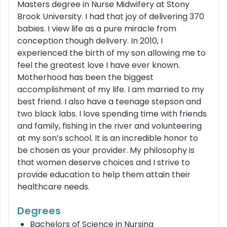
Masters degree in Nurse Midwifery at Stony
Brook University. I had that joy of delivering 370
babies. I view life as a pure miracle from
conception though delivery. In 2010, I
experienced the birth of my son allowing me to
feel the greatest love I have ever known.
Motherhood has been the biggest
accomplishment of my life. I am married to my
best friend. I also have a teenage stepson and
two black labs. I love spending time with friends
and family, fishing in the river and volunteering
at my son’s school. It is an incredible honor to
be chosen as your provider. My philosophy is
that women deserve choices and I strive to
provide education to help them attain their
healthcare needs.
Degrees
Bachelors of Science in Nursing