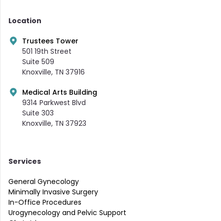
Location
Trustees Tower
501 19th Street
Suite 509
Knoxville, TN 37916
Medical Arts Building
9314 Parkwest Blvd
Suite 303
Knoxville, TN 37923
Services
General Gynecology
Minimally Invasive Surgery
In-Office Procedures
Urogynecology and Pelvic Support