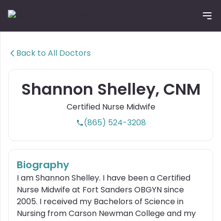
Tog
Back to All Doctors
Shannon Shelley, CNM
Certified Nurse Midwife
(865) 524-3208
Biography
I am Shannon Shelley. I have been a Certified
Nurse Midwife at Fort Sanders OBGYN since
2005. I received my Bachelors of Science in
Nursing from Carson Newman College and my